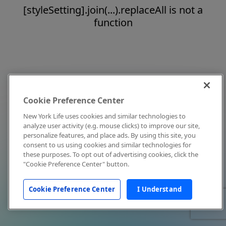
[styleSetting].join(...).replaceAll is not a
function
Cookie Preference Center
New York Life uses cookies and similar technologies to
analyze user activity (e.g. mouse clicks) to improve our site,
personalize features, and place ads. By using this site, you
consent to us using cookies and similar technologies for
these purposes. To opt out of advertising cookies, click the
"Cookie Preference Center" button.
Cookie Preference Center
I Understand